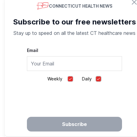
CONNECTICUT HEALTH NEWS
Subscribe to our free newsletters
Stay up to speed on all the latest CT healthcare news
Email
The Glycemic Index and its Effect on Blood
Weekly
Daily
Glucose
Medgoo