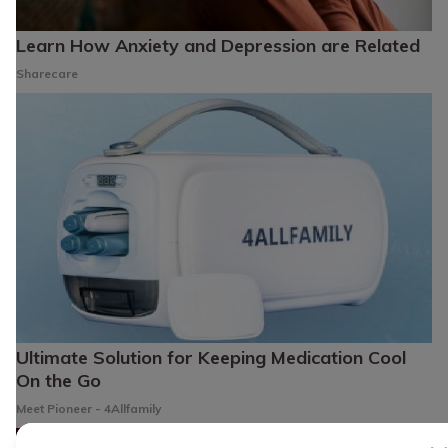
Learn How Anxiety and Depression are Related
Sharecare
Ultimate Solution for Keeping Medication Cool
On the Go
Meet Pioneer - 4Allfamily