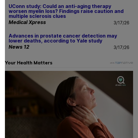
UConn study: Could an anti-aging therapy
worsen myelin loss? Findings raise caution and
multiple sclerosis clues
Medical Xpress
3/17/26
Advances in prostate cancer detection may
lower deaths, according to Yale study
News 12
3/17/26
Your Health Matters