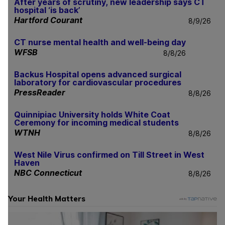
After years of scrutiny, new leadership says CT
hospital ‘is back’
Hartford Courant
8/9/26
CT nurse mental health and well-being day
WFSB
8/8/26
Backus Hospital opens advanced surgical
laboratory for cardiovascular procedures
PressReader
8/8/26
Quinnipiac University holds White Coat
Ceremony for incoming medical students
WTNH
8/8/26
West Nile Virus confirmed on Till Street in West
Haven
NBC Connecticut
8/8/26
Your Health Matters