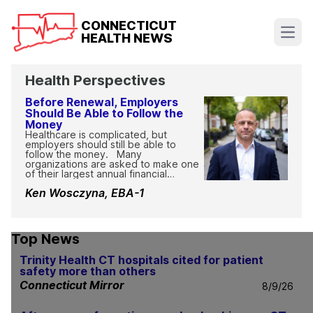
CONNECTICUT
HEALTH NEWS
Open
Health Perspectives
Before Renewal, Employers
Should Be Able to Follow the
Money
Healthcare is complicated, but
employers should still be able to
follow the money. Many
organizations are asked to make one
of their largest annual financial
decisions without a clear view of how
Ken Wosczyna, EBA-1
claims, pharmacy contracts, rebates,
fees, and other healthcare dollars
move through the system.
Complicated should not mean
impossible to explain. Employers
Top News
should be able to understand where
their money is going, how their
Trinity Health CT hospitals cited for patient
contracts work, and whether the plan
safety more than others
is being managed in the bes...
Connecticut Mirror
8/9/26