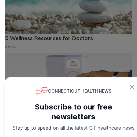
5 Wellness Resources for Doctors
AAMC
CONNECTICUT HEALTH NEWS
Subscribe to our free
newsletters
Stay up to speed on all the latest CT healthcare news
Manage Your Medications Easier Than ever