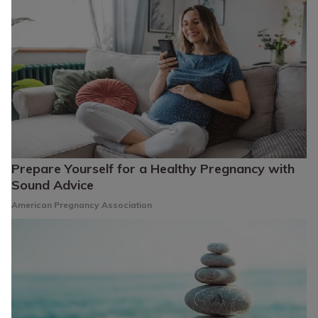
Prepare Yourself for a Healthy Pregnancy with
Sound Advice
American Pregnancy Association