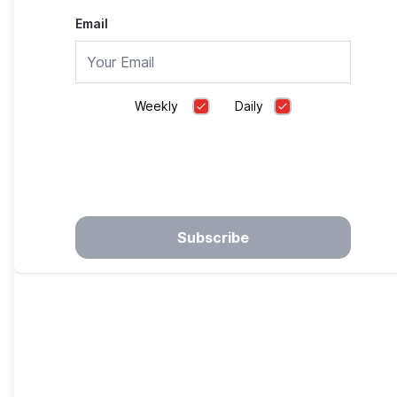
Before
Email
Hero Smart Dispenser
Weekly
Daily
Understanding Heartburn Myths & Finding Ways
to Reduce Burn
PEPCID