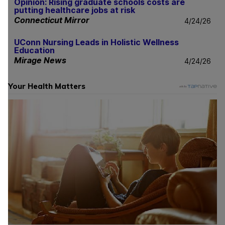
Opinion: Rising graduate schools costs are
putting healthcare jobs at risk
Connecticut Mirror
4/24/26
UConn Nursing Leads in Holistic Wellness
Education
Mirage News
4/24/26
Your Health Matters