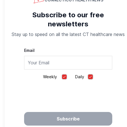
Subscribe to our free
newsletters
Stay up to speed on all the latest CT healthcare news
Email
Compare the Nation’s Top Medicare Plans. All in
one Place
Weekly
Daily
eHealth Insurance