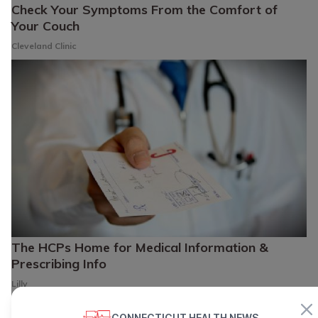
Check Your Symptoms From the Comfort of
Your Couch
Cleveland Clinic
The HCPs Home for Medical Information &
Prescribing Info
Lilly
CONNECTICUT HEALTH NEWS