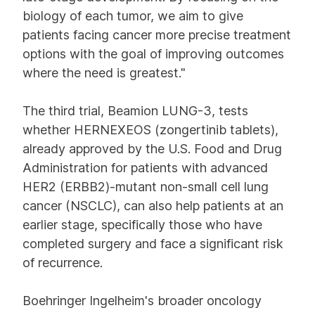
biology of each tumor, we aim to give
patients facing cancer more precise treatment
options with the goal of improving outcomes
where the need is greatest."
The third trial, Beamion LUNG-3, tests
whether HERNEXEOS (zongertinib tablets),
already approved by the U.S. Food and Drug
Administration for patients with advanced
HER2 (ERBB2)-mutant non-small cell lung
cancer (NSCLC), can also help patients at an
earlier stage, specifically those who have
completed surgery and face a significant risk
of recurrence.
Boehringer Ingelheim's broader oncology