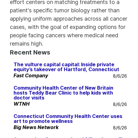
effort centers on matching treatments to a
patient's specific tumor biology rather than
applying uniform approaches across all cancer
cases, with the goal of expanding options for
people facing cancers where medical need
remains high.
Recent News
The vulture capital capital: Inside private
equity’s takeover of Hartford, Connecticut
Fast Company
8/6/26
Community Health Center of New Britain
hosts Teddy Bear Clinic to help kids with
doctor visits
WTNH
8/6/26
Connecticut Community Health Center uses
art to promote wellness
Big News Network
8/6/26