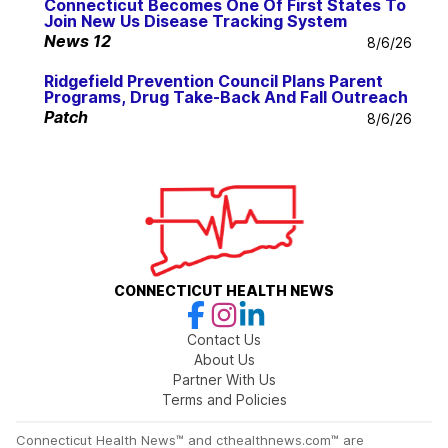
Connecticut Becomes One Of First States To
Join New Us Disease Tracking System
News 12
8/6/26
Ridgefield Prevention Council Plans Parent
Programs, Drug Take-Back And Fall Outreach
Patch
8/6/26
CONNECTICUT HEALTH NEWS
Contact Us
About Us
Partner With Us
Terms and Policies
Connecticut Health News™ and cthealthnews.com™ are