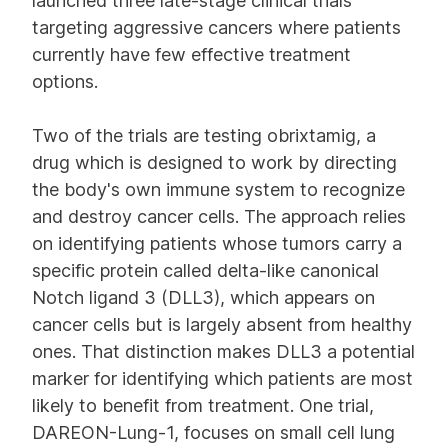
launched three late-stage clinical trials
targeting aggressive cancers where patients
currently have few effective treatment
options.
Two of the trials are testing obrixtamig, a
drug which is designed to work by directing
the body's own immune system to recognize
and destroy cancer cells. The approach relies
on identifying patients whose tumors carry a
specific protein called delta-like canonical
Notch ligand 3 (DLL3), which appears on
cancer cells but is largely absent from healthy
ones. That distinction makes DLL3 a potential
marker for identifying which patients are most
likely to benefit from treatment. One trial,
DAREON-Lung-1, focuses on small cell lung