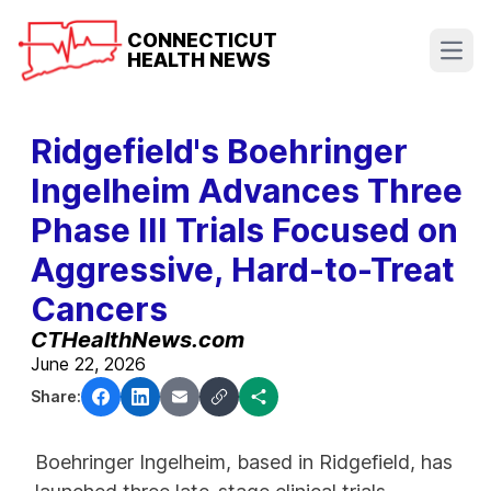
CONNECTICUT
HEALTH NEWS
Open
Ridgefield's Boehringer
Ingelheim Advances Three
Phase III Trials Focused on
Aggressive, Hard-to-Treat
Cancers
CTHealthNews.com
June 22, 2026
Share:
Boehringer Ingelheim, based in Ridgefield, has