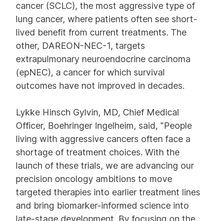
cancer (SCLC), the most aggressive type of
lung cancer, where patients often see short-
lived benefit from current treatments. The
other, DAREON-NEC-1, targets
extrapulmonary neuroendocrine carcinoma
(epNEC), a cancer for which survival
outcomes have not improved in decades.
Lykke Hinsch Gylvin, MD, Chief Medical
Officer, Boehringer Ingelheim, said, "People
living with aggressive cancers often face a
shortage of treatment choices. With the
launch of these trials, we are advancing our
precision oncology ambitions to move
targeted therapies into earlier treatment lines
and bring biomarker-informed science into
late-stage development. By focusing on the