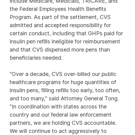
include Medicare, Medicaid, TRICARE, and
the Federal Employees Health Benefits
Program. As part of the settlement, CVS
admitted and accepted responsibility for
certain conduct, including that GHPs paid for
insulin pen refills ineligible for reimbursement
and that CVS dispensed more pens than
beneficiaries needed.
"Over a decade, CVS over-billed our public
healthcare programs for huge quantities of
insulin pens, filling refills too early, too often,
and too many," said Attorney General Tong.
"In coordination with states across the
country and our federal law enforcement
partners, we are holding CVS accountable.
We will continue to act aggressively to