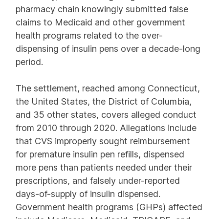
pharmacy chain knowingly submitted false
claims to Medicaid and other government
health programs related to the over-
dispensing of insulin pens over a decade-long
period.
The settlement, reached among Connecticut,
the United States, the District of Columbia,
and 35 other states, covers alleged conduct
from 2010 through 2020. Allegations include
that CVS improperly sought reimbursement
for premature insulin pen refills, dispensed
more pens than patients needed under their
prescriptions, and falsely under-reported
days-of-supply of insulin dispensed.
Government health programs (GHPs) affected