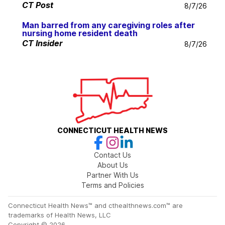
CT Post
8/7/26
Man barred from any caregiving roles after
nursing home resident death
CT Insider
8/7/26
CONNECTICUT HEALTH NEWS
Contact Us
About Us
Partner With Us
Terms and Policies
Connecticut Health News™ and cthealthnews.com™ are
trademarks of Health News, LLC
Copyright © 2026