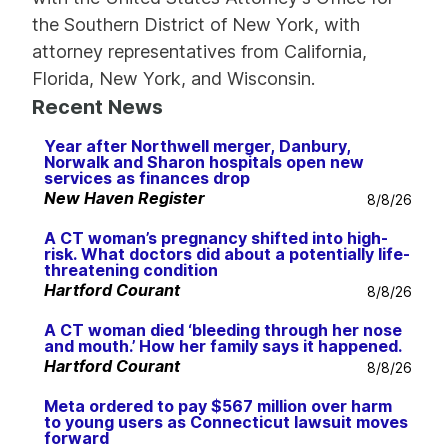
the Southern District of New York, with
attorney representatives from California,
Florida, New York, and Wisconsin.
Recent News
Year after Northwell merger, Danbury,
Norwalk and Sharon hospitals open new
services as finances drop
New Haven Register
8/8/26
A CT woman’s pregnancy shifted into high-
risk. What doctors did about a potentially life-
threatening condition
Hartford Courant
8/8/26
A CT woman died ‘bleeding through her nose
and mouth.’ How her family says it happened.
Hartford Courant
8/8/26
Meta ordered to pay $567 million over harm
to young users as Connecticut lawsuit moves
forward