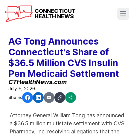
CONNECTICUT
HEALTH NEWS
Open
AG Tong Announces
Connecticut's Share of
$36.5 Million CVS Insulin
Pen Medicaid Settlement
CTHealthNews.com
July 6, 2026
Share:
Attorney General William Tong has announced
a $36.5 million multistate settlement with CVS
Pharmacy, Inc. resolving allegations that the