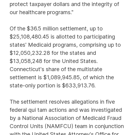
protect taxpayer dollars and the integrity of
our healthcare programs."
Of the $36.5 million settlement, up to
$25,108,480.45 is allotted to participating
states' Medicaid programs, comprising up to
$12,050,232.28 for the states and
$13,058,248 for the United States.
Connecticut's share of the multistate
settlement is $1,089,945.85, of which the
state-only portion is $633,913.76.
The settlement resolves allegations in five
federal qui tam actions and was investigated
by a National Association of Medicaid Fraud
Control Units (NAMFCU) team in conjunction
with the United States Attorney's Office for